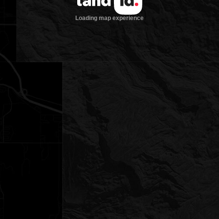
Loading map experience