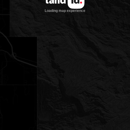
Loading map experience