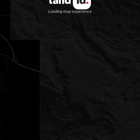
Loading map experience