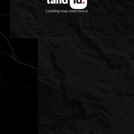
Loading map experience