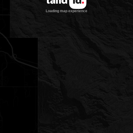
Loading map experience