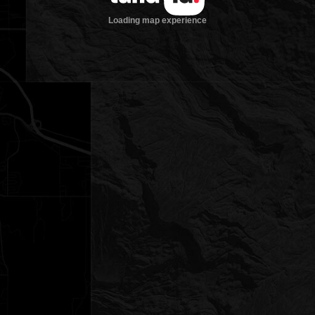
Loading map experience