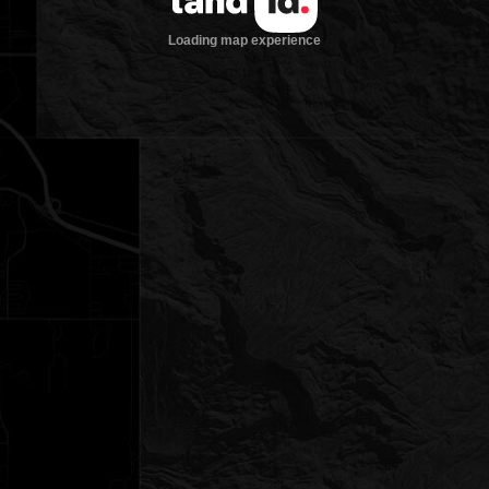
Loading map experience