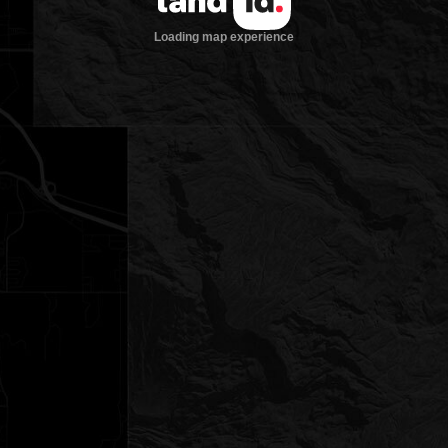
Loading map experience