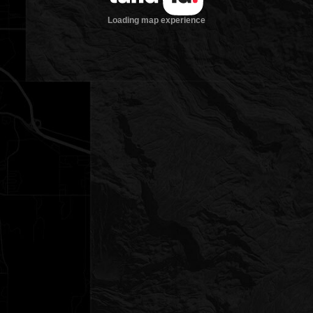
Loading map experience