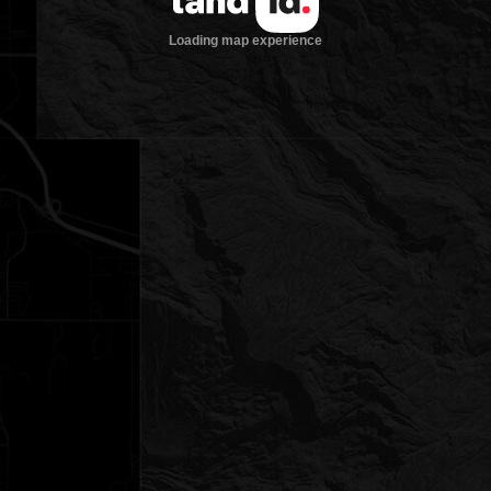
Loading map experience