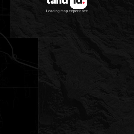
Loading map experience