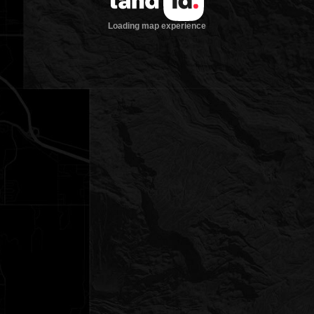
Loading map experience