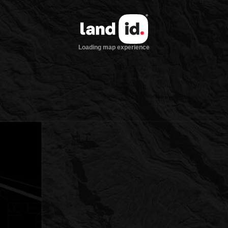
Loading map experience