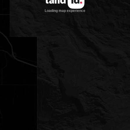
Loading map experience