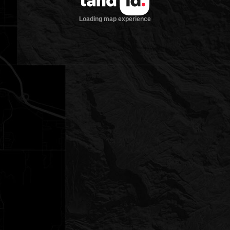
Loading map experience