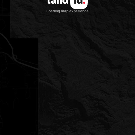
Loading map experience