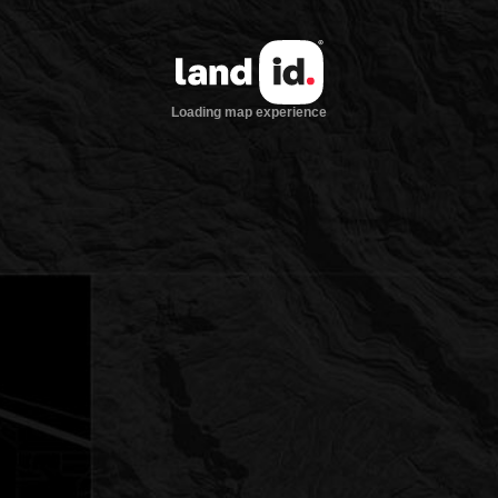
Loading map experience