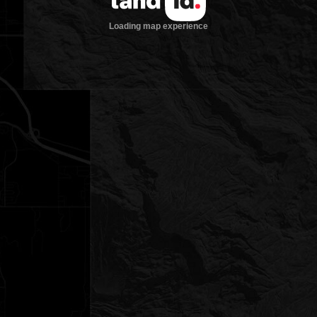
Loading map experience