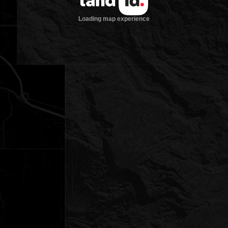
Loading map experience