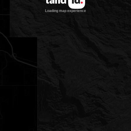
Loading map experience