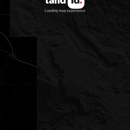
Loading map experience