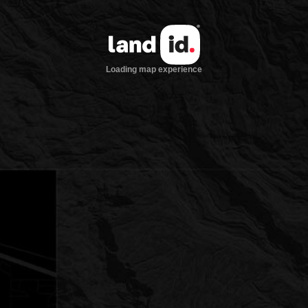
Loading map experience