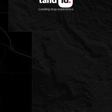
Loading map experience