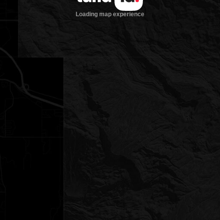
Loading map experience