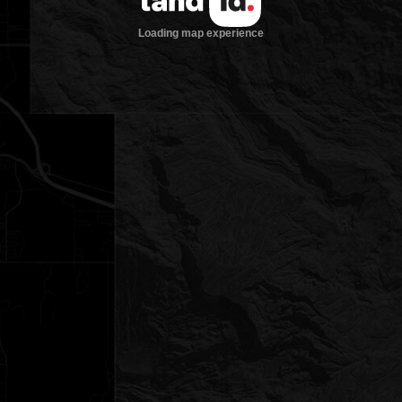
Loading map experience