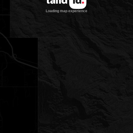
Loading map experience