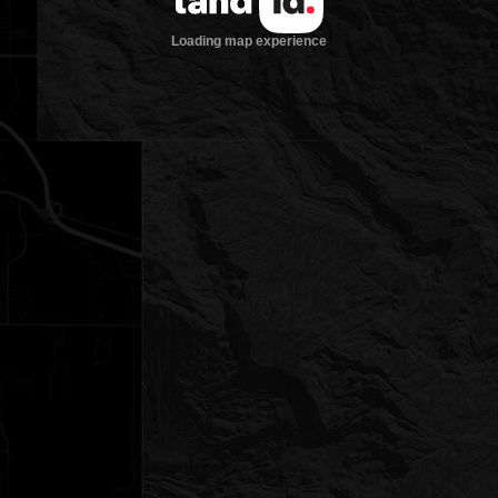
Loading map experience