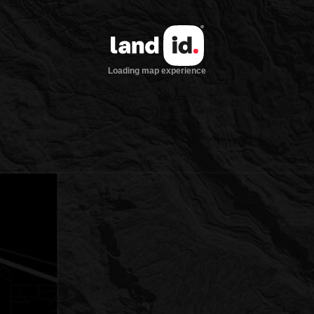
Loading map experience