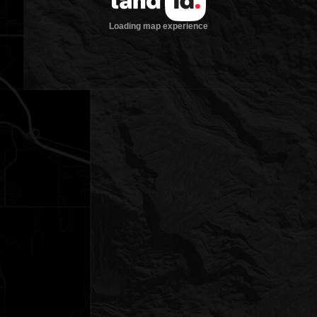
Loading map experience