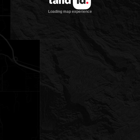
Loading map experience