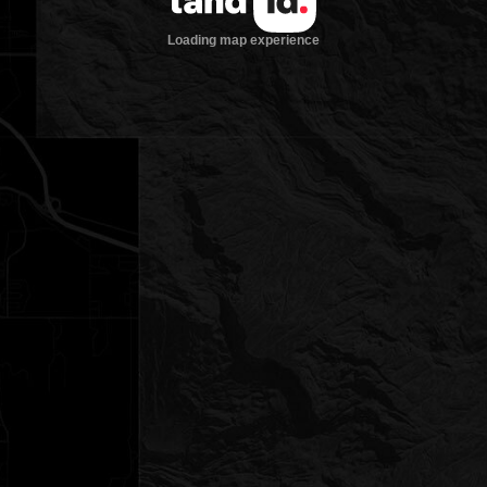
Loading map experience