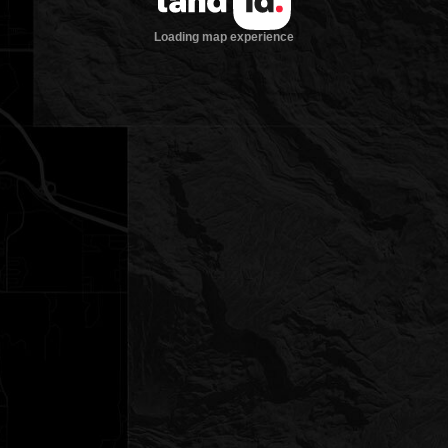
Loading map experience