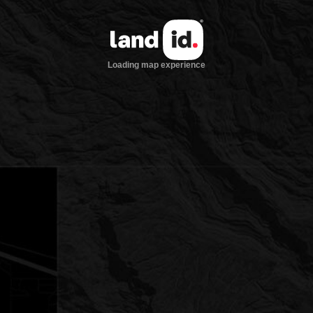
Loading map experience