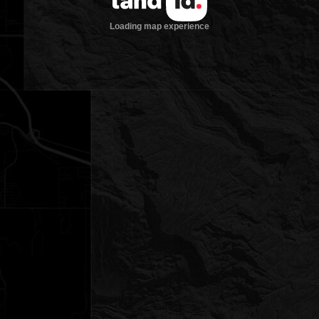
Loading map experience