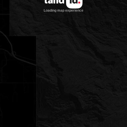
Loading map experience