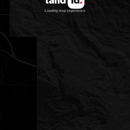
Loading map experience