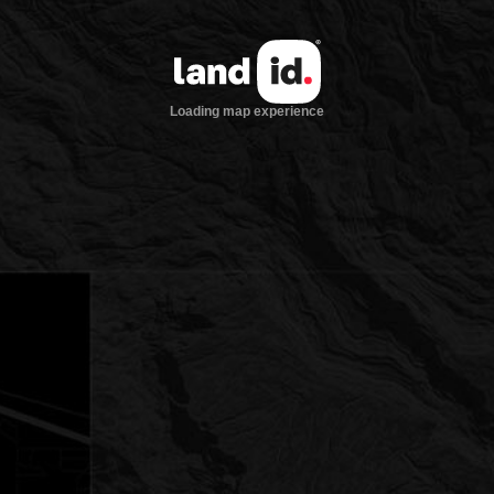
Loading map experience