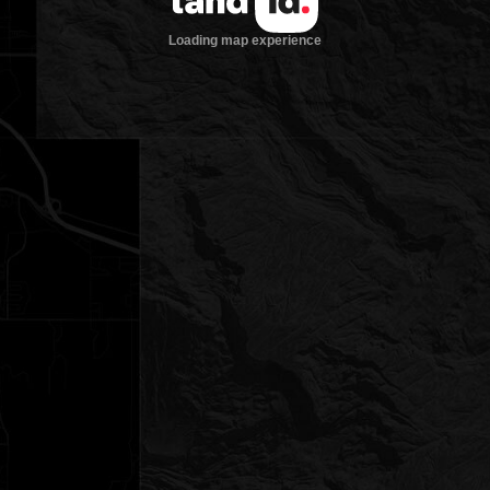
Loading map experience