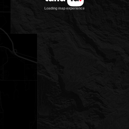
Loading map experience