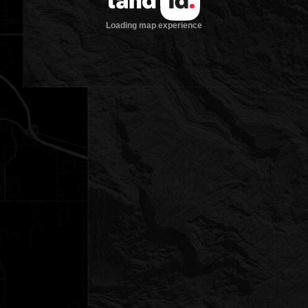
Loading map experience