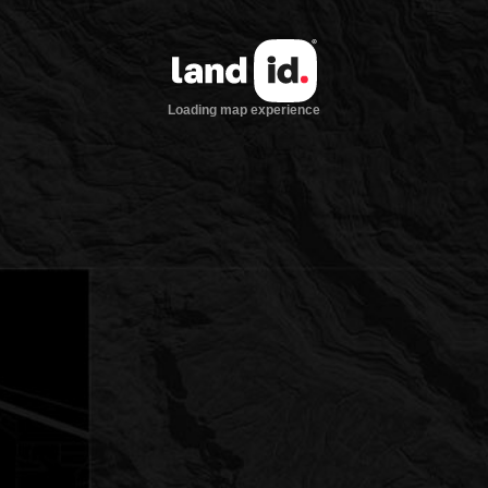
Loading map experience