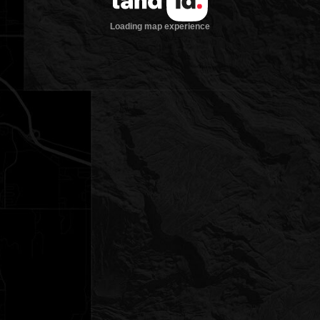
Loading map experience