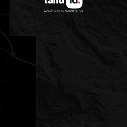
Loading map experience