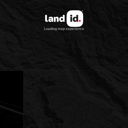
Loading map experience