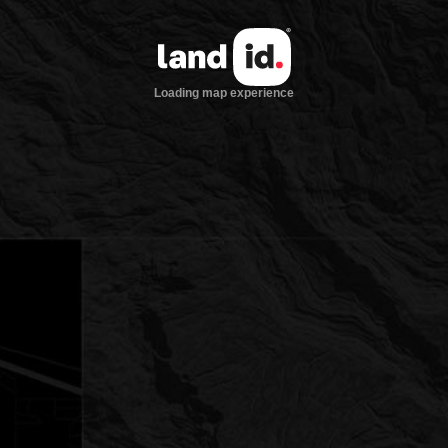
Loading map experience