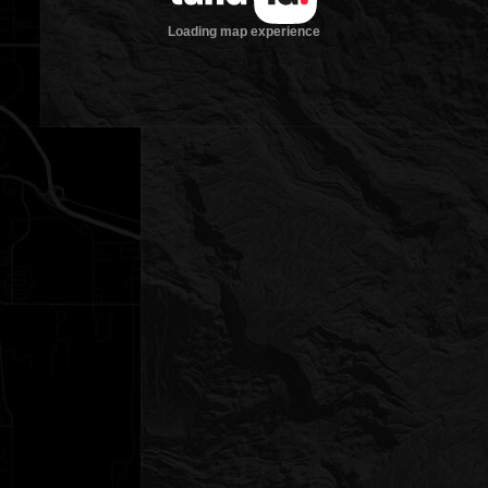
Loading map experience