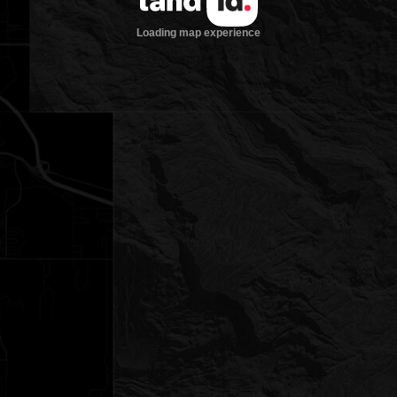
Loading map experience