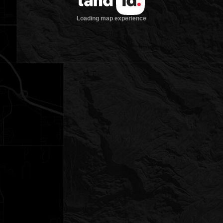
Loading map experience