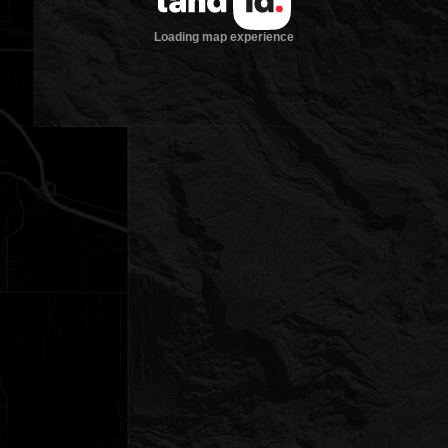
Loading map experience