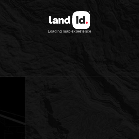
Loading map experience